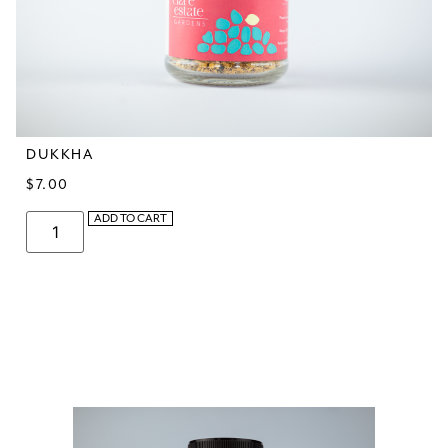
DUKKHA
$
7.00
ADD TO CART