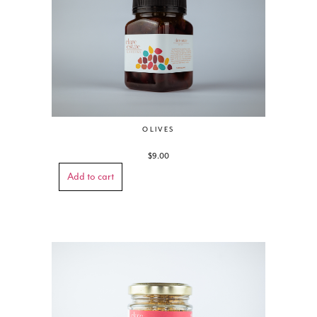
OLIVES
$
9.00
Add to cart