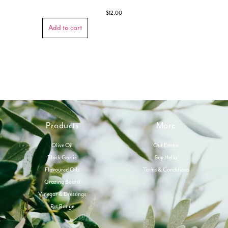
$
12.00
Add to cart
Products
More
Olive Oil
Our Estate
Black Garlic
Say Hello
Flavoured Oils
Terms & Conditions
Grazing Board
Vinegar & Dressings
Pet Range