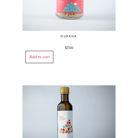
DUKKHA
$
7.00
Add to cart