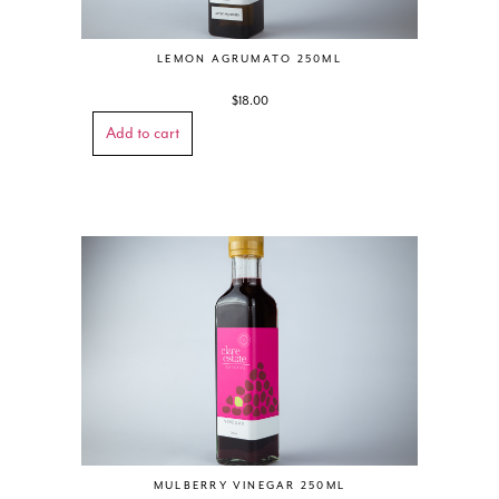
LEMON AGRUMATO 250ML
$
18.00
Add to cart
MULBERRY VINEGAR 250ML