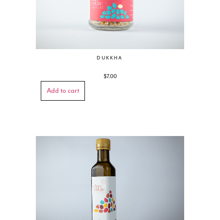
DUKKHA
$
7.00
Add to cart