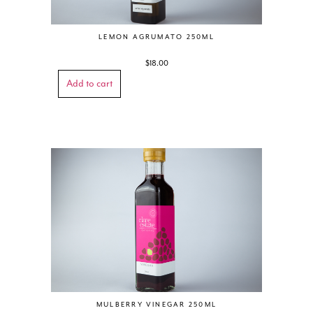
LEMON AGRUMATO 250ML
$
18.00
Add to cart
MULBERRY VINEGAR 250ML