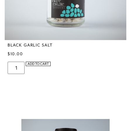
BLACK GARLIC SALT
$
10.00
ADD TO CART