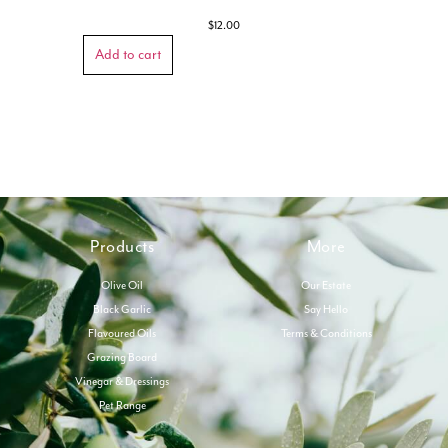
$
12.00
Add to cart
Products
More
Olive Oil
Our Estate
Black Garlic
Say Hello
Flavoured Oils
Terms & Conditions
Grazing Board
Vinegar & Dressings
Pet Range