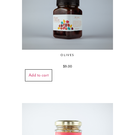
OLIVES
$
9.00
Add to cart