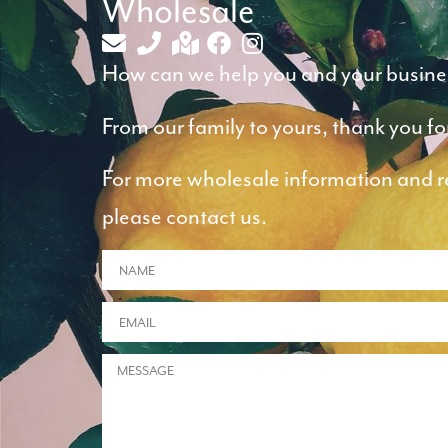
Wholesale
How can we help you and your busine
From our family to yours, thank you fo
For more wholesale information and ret
please contact us.