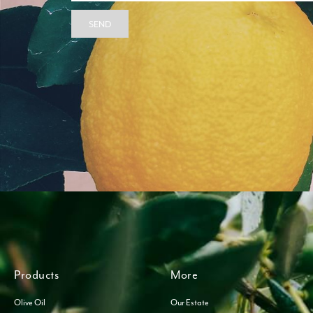
SEND
Products
More
Olive Oil
Our Estate