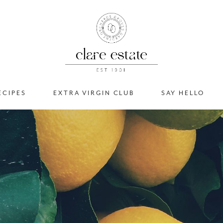
ECIPES
EXTRA VIRGIN CLUB
SAY HELLO