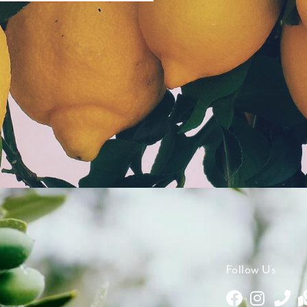
Follow Us