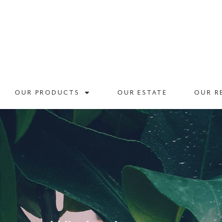
OUR PRODUCTS
OUR ESTATE
OUR R