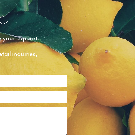
ss?
r your support.
ail inquiries,